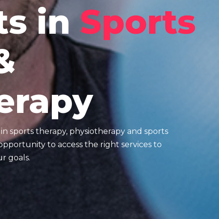
ts in
Sports
&
erapy
e in sports therapy, physiotherapy and sports
pportunity to access the right services to
r goals.