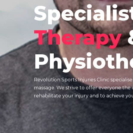
Specialis
Therapy
Physioth
Revolution Sports Injuries Clinic specialis
massage. We strive to offer everyone the o
rehabilitate your injury and to achieve you