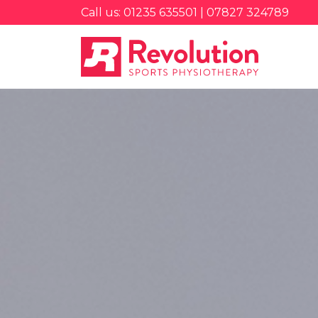
Call us: 01235 635501 | 07827 324789