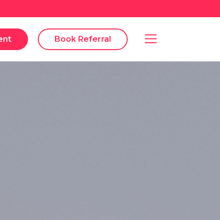
ent
Book Referral