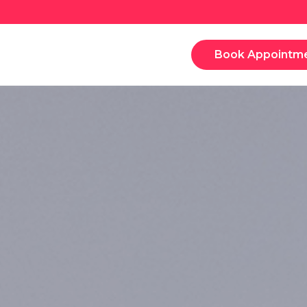
Book Appointm