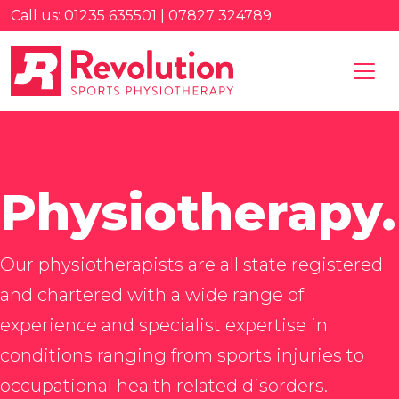
Call us: 01235 635501 | 07827 324789
Physiotherapy.
Our physiotherapists are all state registered
and chartered with a wide range of
experience and specialist expertise in
conditions ranging from sports injuries to
occupational health related disorders.