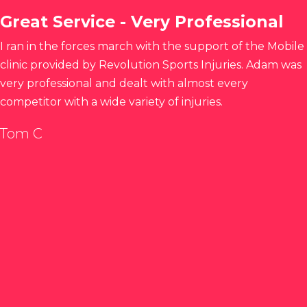
Great Service - Very Professional
I ran in the forces march with the support of the Mobile
clinic provided by Revolution Sports Injuries. Adam was
very professional and dealt with almost every
competitor with a wide variety of injuries.
Tom C