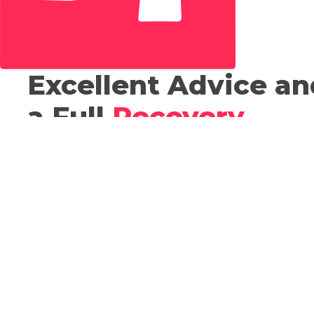
Excellent Advice an
a Full
Recovery
.
Our Chartered Physiotherapists are experts in the
assessing and treating of musculoskeletal pain and
disorders. Physio treatments used include joint and
tissue mobilisation and manipulation, exercise advi
and programme prescription, taping, biomechanica
evaluation, electrotherapy. At Revolution Sports
Injuries Clinic we work closely as a multidisciplinary
team and so we can offer a full range of physiother
sports therapy, sports massage and biomechanical