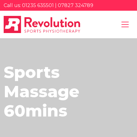
Call us: 01235 635501 | 07827 324789
Sports
Massage
60mins