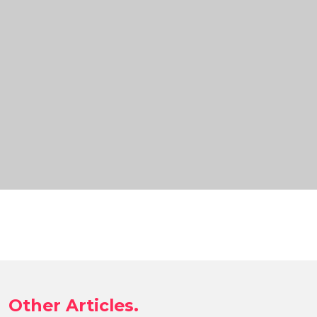
Other Articles.