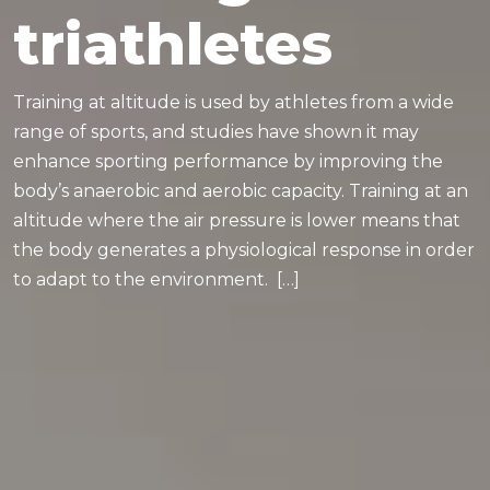
triathletes
Training at altitude is used by athletes from a wide
range of sports, and studies have shown it may
enhance sporting performance by improving the
body’s anaerobic and aerobic capacity. Training at an
altitude where the air pressure is lower means that
the body generates a physiological response in order
to adapt to the environment. […]