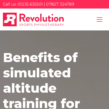
Call us: 01235 635501 | 07827 324789
Benefits of
simulated
altitude
training for