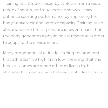
Training at altitude is used by athletes from a wide
range of sports, and studies have shown it may
enhance sporting performance by improving the
body’s anaerobic and aerobic capacity. Training at an
altitude where the air pressure is lower means that
the body generates a physiological response in order
to adapt to the environment.
Many proponents of altitude training recommend
that athletes “live high, train low” meaning that the
best outcomes are when athletes live in high
altitudes but come down to lower altitudes to train.
However, living at altitude is not an option at sea
level and low altitude countries like the UK.
Simulated altitude training with equipment
designed to mimic high altitude environments can
be used instead. This approach, so called “live low,