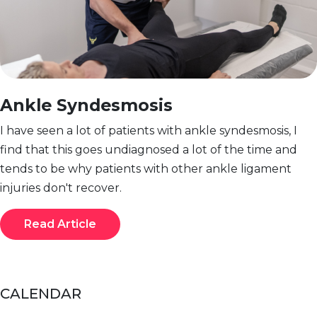
Ankle Syndesmosis
I have seen a lot of patients with ankle syndesmosis, I
find that this goes undiagnosed a lot of the time and
tends to be why patients with other ankle ligament
injuries don't recover.
Read Article
CALENDAR