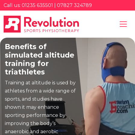
Call us: 01235 635501 | 07827 324789
Benefits of
simulated altitude
training for
triathletes
Training at altitude is used by
athletes from a wide range of
sports, and studies have
shown it may enhance
sporting performance by
improving the body’s
anaerobic and aerobic