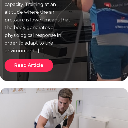
capacity. Training at an
altitude where the air
pressure is lower means that
the body generates a
physiological response in
order to adapt to the
environment. […]
Read Article