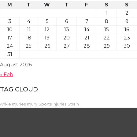
M
T
W
T
F
S
S
1
2
3
4
5
6
7
8
9
10
11
12
13
14
15
16
17
18
19
20
21
22
23
24
25
26
27
28
29
30
31
August 2026
« Feb
TAG CLOUD
Ankle Injuries
Injury
Sports Injuries
Strain