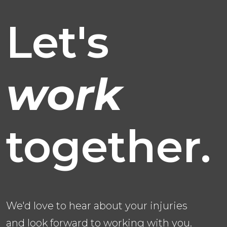
Let's
work
together.
We'd love to hear about your injuries
and look forward to working with you.